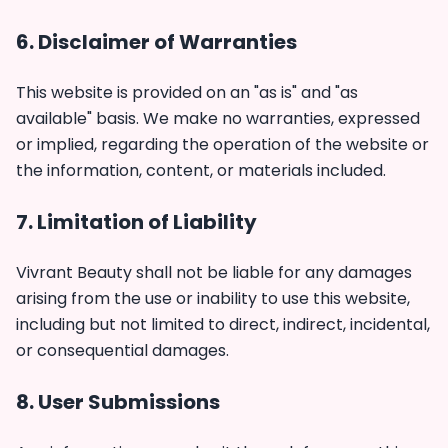
6. Disclaimer of Warranties
This website is provided on an "as is" and "as
available" basis. We make no warranties, expressed
or implied, regarding the operation of the website or
the information, content, or materials included.
7. Limitation of Liability
Vivrant Beauty shall not be liable for any damages
arising from the use or inability to use this website,
including but not limited to direct, indirect, incidental,
or consequential damages.
8. User Submissions