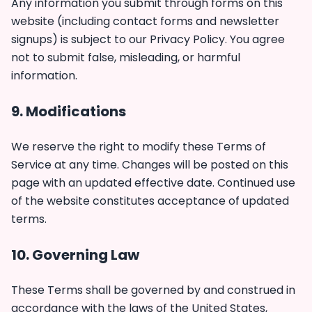
Any information you submit through forms on this
website (including contact forms and newsletter
signups) is subject to our
Privacy Policy
. You agree
not to submit false, misleading, or harmful
information.
9. Modifications
We reserve the right to modify these Terms of
Service at any time. Changes will be posted on this
page with an updated effective date. Continued use
of the website constitutes acceptance of updated
terms.
10. Governing Law
These Terms shall be governed by and construed in
accordance with the laws of the United States,