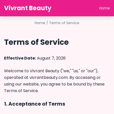
Vivrant Beauty
Home
Home
/
Terms of Service
Terms of Service
Effective Date:
August 7, 2026
Welcome to Vivrant Beauty ("we," "us," or "our"),
operated at
vivrantbeauty.com
. By accessing or
using our website, you agree to be bound by these
Terms of Service.
1. Acceptance of Terms