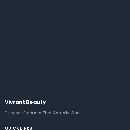
Vivrant Beauty
Discover Products That Actually Work
QUICK LINKS