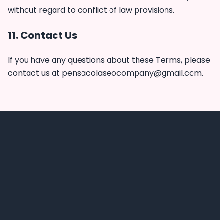
without regard to conflict of law provisions.
11. Contact Us
If you have any questions about these Terms, please
contact us at
pensacolaseocompany@gmail.com
.