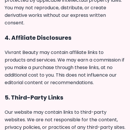
protected by applicable intellectual property laws.
You may not reproduce, distribute, or create
derivative works without our express written
consent.
4. Affiliate Disclosures
Vivrant Beauty may contain affiliate links to
products and services. We may earn a commission if
you make a purchase through these links, at no
additional cost to you. This does not influence our
editorial content or recommendations.
5. Third-Party Links
Our website may contain links to third-party
websites. We are not responsible for the content,
privacy policies, or practices of any third-party sites.