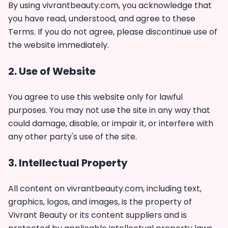
By using vivrantbeauty.com, you acknowledge that
you have read, understood, and agree to these
Terms. If you do not agree, please discontinue use of
the website immediately.
2. Use of Website
You agree to use this website only for lawful
purposes. You may not use the site in any way that
could damage, disable, or impair it, or interfere with
any other party's use of the site.
3. Intellectual Property
All content on vivrantbeauty.com, including text,
graphics, logos, and images, is the property of
Vivrant Beauty or its content suppliers and is