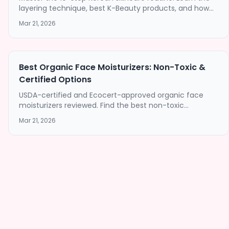
layering technique, best K-Beauty products, and how
this proven method delivers exceptional results for
Mar 21, 2026
every skin type.
Best Organic Face Moisturizers: Non-Toxic &
Certified Options
USDA-certified and Ecocert-approved organic face
moisturizers reviewed. Find the best non-toxic
moisturizer for your skin type without harmful
Mar 21, 2026
chemicals.