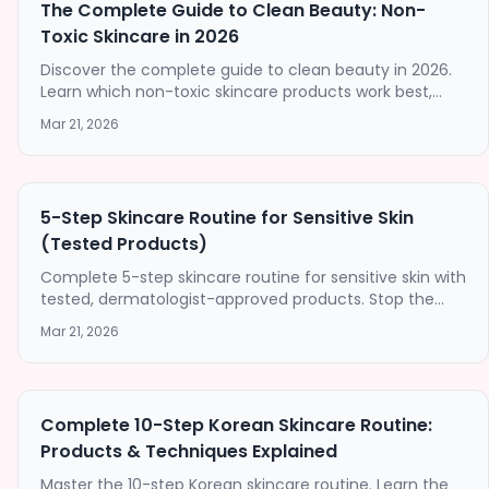
The Complete Guide to Clean Beauty: Non-
Toxic Skincare in 2026
Discover the complete guide to clean beauty in 2026.
Learn which non-toxic skincare products work best,
how to spot greenwashing, and build a clean beauty
Mar 21, 2026
routine that delivers results.
5-Step Skincare Routine for Sensitive Skin
(Tested Products)
Complete 5-step skincare routine for sensitive skin with
tested, dermatologist-approved products. Stop the
irritation with our gentle, barrier-strengthening
Mar 21, 2026
approach.
Complete 10-Step Korean Skincare Routine:
Products & Techniques Explained
Master the 10-step Korean skincare routine. Learn the