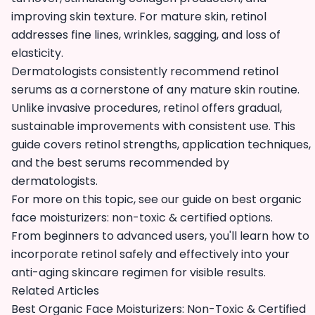
improving skin texture. For mature skin, retinol
addresses fine lines, wrinkles, sagging, and loss of
elasticity.
Dermatologists consistently recommend retinol
serums as a cornerstone of any mature skin routine.
Unlike invasive procedures, retinol offers gradual,
sustainable improvements with consistent use. This
guide covers retinol strengths, application techniques,
and the best serums recommended by
dermatologists.
For more on this topic, see our guide on
best organic
face moisturizers: non-toxic & certified options
.
From beginners to advanced users, you'll learn how to
incorporate retinol safely and effectively into your
anti-aging skincare regimen for visible results.
Related Articles
Best Organic Face Moisturizers: Non-Toxic & Certified