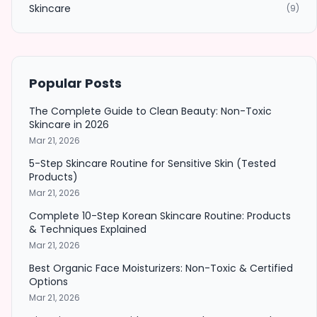
Skincare
(9)
Popular Posts
The Complete Guide to Clean Beauty: Non-Toxic
Skincare in 2026
Mar 21, 2026
5-Step Skincare Routine for Sensitive Skin (Tested
Products)
Mar 21, 2026
Complete 10-Step Korean Skincare Routine: Products
& Techniques Explained
Mar 21, 2026
Best Organic Face Moisturizers: Non-Toxic & Certified
Options
Mar 21, 2026