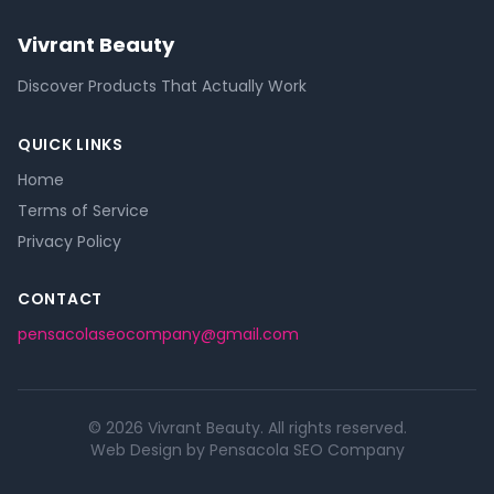
Vivrant Beauty
Discover Products That Actually Work
QUICK LINKS
Home
Terms of Service
Privacy Policy
CONTACT
pensacolaseocompany@gmail.com
© 2026 Vivrant Beauty. All rights reserved.
Web Design by Pensacola SEO Company