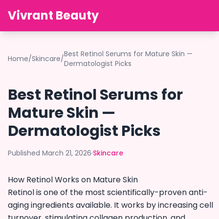
Vivrant Beauty
Best Retinol Serums for Mature Skin —
Home
/
Skincare
/
Dermatologist Picks
Best Retinol Serums for
Mature Skin —
Dermatologist Picks
Published March 21, 2026
·
Skincare
How Retinol Works on Mature Skin
Retinol is one of the most scientifically-proven anti-
aging ingredients available. It works by increasing cell
turnover, stimulating collagen production, and