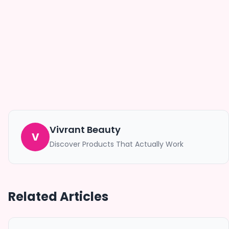
Vivrant Beauty
V
Discover Products That Actually Work
Related Articles