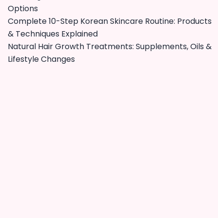
Options
Complete 10-Step Korean Skincare Routine: Products
& Techniques Explained
Natural Hair Growth Treatments: Supplements, Oils &
Lifestyle Changes