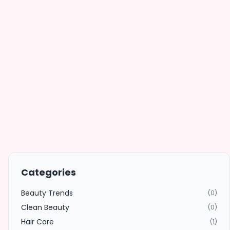
Categories
Beauty Trends
(0)
Clean Beauty
(0)
Hair Care
(1)