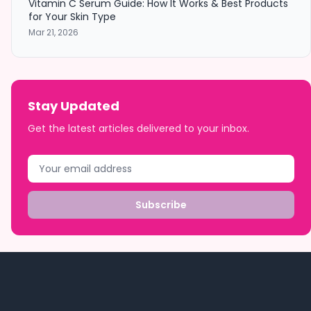
Vitamin C Serum Guide: How It Works & Best Products
for Your Skin Type
Mar 21, 2026
Stay Updated
Get the latest articles delivered to your inbox.
Subscribe